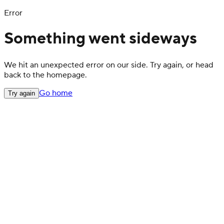
Error
Something went sideways
We hit an unexpected error on our side. Try again, or head
back to the homepage.
Go home
Try again