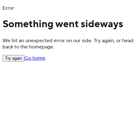
Error
Something went sideways
We hit an unexpected error on our side. Try again, or head
back to the homepage.
Go home
Try again