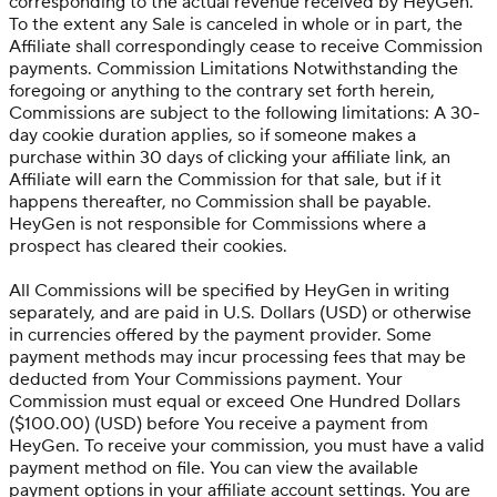
corresponding to the actual revenue received by HeyGen.
To the extent any Sale is canceled in whole or in part, the
Affiliate shall correspondingly cease to receive Commission
payments. Commission Limitations Notwithstanding the
foregoing or anything to the contrary set forth herein,
Commissions are subject to the following limitations: A 30-
day cookie duration applies, so if someone makes a
purchase within 30 days of clicking your affiliate link, an
Affiliate will earn the Commission for that sale, but if it
happens thereafter, no Commission shall be payable.
HeyGen is not responsible for Commissions where a
prospect has cleared their cookies.
All Commissions will be specified by HeyGen in writing
separately, and are paid in U.S. Dollars (USD) or otherwise
in currencies offered by the payment provider. Some
payment methods may incur processing fees that may be
deducted from Your Commissions payment. Your
Commission must equal or exceed One Hundred Dollars
($100.00) (USD) before You receive a payment from
HeyGen. To receive your commission, you must have a valid
payment method on file. You can view the available
payment options in your affiliate account settings. You are