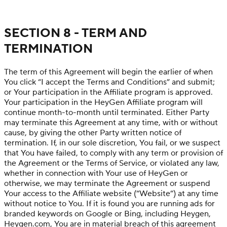
SECTION 8 - TERM AND
TERMINATION
The term of this Agreement will begin the earlier of when
You click “I accept the Terms and Conditions” and submit;
or Your participation in the Affiliate program is approved.
Your participation in the HeyGen Affiliate program will
continue month-to-month until terminated. Either Party
may terminate this Agreement at any time, with or without
cause, by giving the other Party written notice of
termination. If, in our sole discretion, You fail, or we suspect
that You have failed, to comply with any term or provision of
the Agreement or the Terms of Service, or violated any law,
whether in connection with Your use of HeyGen or
otherwise, we may terminate the Agreement or suspend
Your access to the Affiliate website (“Website”) at any time
without notice to You. If it is found you are running ads for
branded keywords on Google or Bing, including Heygen,
Heygen.com, You are in material breach of this agreement