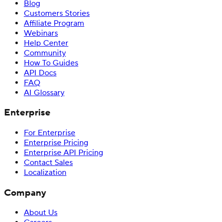
Blog
Customers Stories
Affiliate Program
Webinars
Help Center
Community
How To Guides
API Docs
FAQ
AI Glossary
Enterprise
For Enterprise
Enterprise Pricing
Enterprise API Pricing
Contact Sales
Localization
Company
About Us