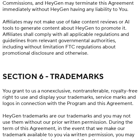
Commissions, and HeyGen may terminate this Agreement
immediately without HeyGen having any liability to You.
Affiliates may not make use of fake content reviews or AI
tools to generate content about HeyGen to promote it.
Affiliates shall comply with all applicable regulations and
guidelines from relevant governmental authorities,
including without limitation FTC regulations about
promotional disclosure and otherwise.
SECTION 6 - TRADEMARKS
You grant to us a nonexclusive, nontransferable, royalty-free
right to use and display your trademarks, service marks and
logos in connection with the Program and this Agreement.
HeyGen trademarks are our trademarks and you may not
use them without our prior written permission. During the
term of this Agreement, in the event that we make our
trademark available to you via written permission, you may