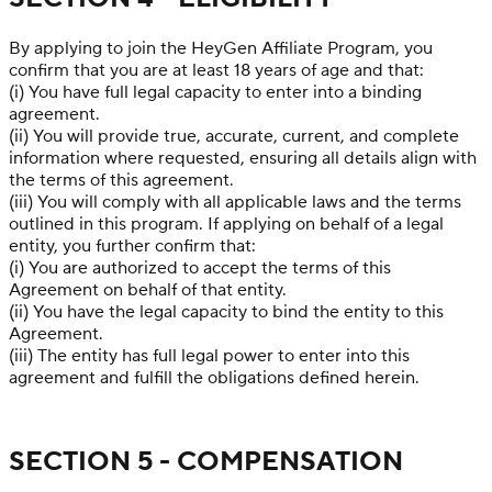
By applying to join the HeyGen Affiliate Program, you
confirm that you are at least 18 years of age and that:
(i) You have full legal capacity to enter into a binding
agreement.
(ii) You will provide true, accurate, current, and complete
information where requested, ensuring all details align with
the terms of this agreement.
(iii) You will comply with all applicable laws and the terms
outlined in this program. If applying on behalf of a legal
entity, you further confirm that:
(i) You are authorized to accept the terms of this
Agreement on behalf of that entity.
(ii) You have the legal capacity to bind the entity to this
Agreement.
(iii) The entity has full legal power to enter into this
agreement and fulfill the obligations defined herein.
SECTION 5 - COMPENSATION