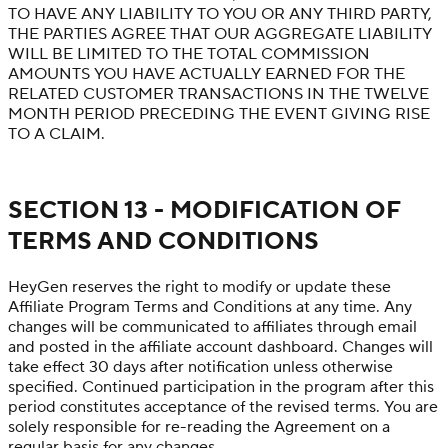
TO HAVE ANY LIABILITY TO YOU OR ANY THIRD PARTY,
THE PARTIES AGREE THAT OUR AGGREGATE LIABILITY
WILL BE LIMITED TO THE TOTAL COMMISSION
AMOUNTS YOU HAVE ACTUALLY EARNED FOR THE
RELATED CUSTOMER TRANSACTIONS IN THE TWELVE
MONTH PERIOD PRECEDING THE EVENT GIVING RISE
TO A CLAIM.
SECTION 13 - MODIFICATION OF
TERMS AND CONDITIONS
HeyGen reserves the right to modify or update these
Affiliate Program Terms and Conditions at any time. Any
changes will be communicated to affiliates through email
and posted in the affiliate account dashboard. Changes will
take effect 30 days after notification unless otherwise
specified. Continued participation in the program after this
period constitutes acceptance of the revised terms. You are
solely responsible for re-reading the Agreement on a
regular basis for any changes.