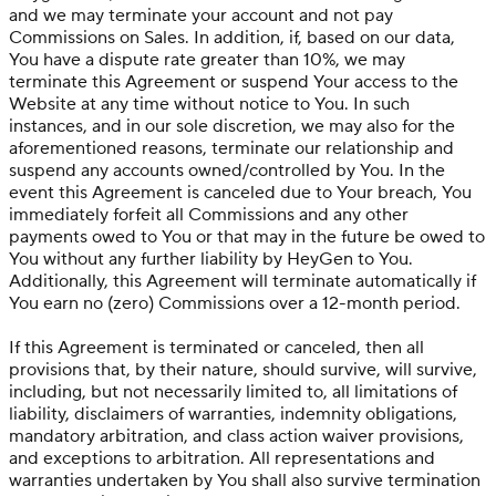
and we may terminate your account and not pay
Commissions on Sales. In addition, if, based on our data,
You have a dispute rate greater than 10%, we may
terminate this Agreement or suspend Your access to the
Website at any time without notice to You. In such
instances, and in our sole discretion, we may also for the
aforementioned reasons, terminate our relationship and
suspend any accounts owned/controlled by You. In the
event this Agreement is canceled due to Your breach, You
immediately forfeit all Commissions and any other
payments owed to You or that may in the future be owed to
You without any further liability by HeyGen to You.
Additionally, this Agreement will terminate automatically if
You earn no (zero) Commissions over a 12-month period.
If this Agreement is terminated or canceled, then all
provisions that, by their nature, should survive, will survive,
including, but not necessarily limited to, all limitations of
liability, disclaimers of warranties, indemnity obligations,
mandatory arbitration, and class action waiver provisions,
and exceptions to arbitration. All representations and
warranties undertaken by You shall also survive termination