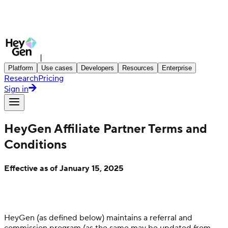
|
Platform
Use cases
Developers
Resources
Enterprise
Research
Pricing
Sign in
HeyGen Affiliate Partner Terms and
Conditions
Effective as of January 15, 2025
HeyGen (as defined below) maintains a referral and