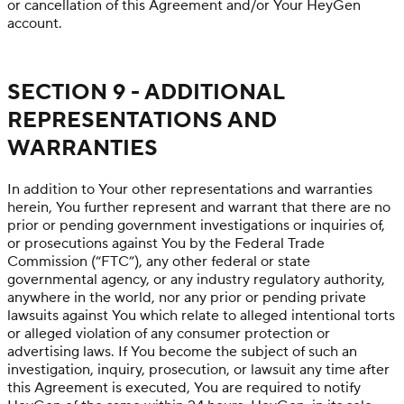
or cancellation of this Agreement and/or Your HeyGen
account.
SECTION 9 - ADDITIONAL
REPRESENTATIONS AND
WARRANTIES
In addition to Your other representations and warranties
herein, You further represent and warrant that there are no
prior or pending government investigations or inquiries of,
or prosecutions against You by the Federal Trade
Commission (“FTC”), any other federal or state
governmental agency, or any industry regulatory authority,
anywhere in the world, nor any prior or pending private
lawsuits against You which relate to alleged intentional torts
or alleged violation of any consumer protection or
advertising laws. If You become the subject of such an
investigation, inquiry, prosecution, or lawsuit any time after
this Agreement is executed, You are required to notify