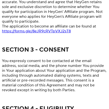
accurate. You understand and agree that HeyGen retains
sole and exclusive discretion to determine whether You
qualify for participation in HeyGen’ Affiliate program. Not
everyone who applies for HeyGen’s Affiliate program will
qualify to participate.
The application to become an affiliate can be found at
https://forms.gle/8eJR9cRVTpVXJ2sT8
SECTION 3 - CONSENT
You expressly consent to be contacted at the email
address, social media, and the phone number You provide
in Your application about Your application and the Program,
including through automated dialing systems, texts and
artificial or pre-recorded messages. This consent is a
material condition of this Agreement and may not be
revoked except in writing by both Parties.
SECTION 4 - ELIGIBILITY