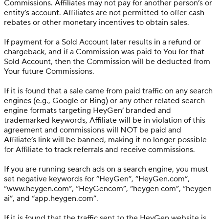
Commissions. Affiliates may not pay for another person’s or
entity’s account. Affiliates are not permitted to offer cash
rebates or other monetary incentives to obtain sales.
If payment for a Sold Account later results in a refund or
chargeback, and if a Commission was paid to You for that
Sold Account, then the Commission will be deducted from
Your future Commissions.
If it is found that a sale came from paid traffic on any search
engines (e.g., Google or Bing) or any other related search
engine formats targeting HeyGen’ branded and
trademarked keywords, Affiliate will be in violation of this
agreement and commissions will NOT be paid and
Affiliate’s link will be banned, making it no longer possible
for Affiliate to track referrals and receive commissions.
If you are running search ads on a search engine, you must
set negative keywords for “HeyGen”, “HeyGen.com”,
“www.heygen.com”, “HeyGencom”, “heygen com”, “heygen
ai”, and “app.heygen.com”.
If it is found that the traffic sent to the HeyGen website is