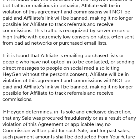
bot traffic or malicious in behavior, Affiliate will be in
violation of this agreement and commissions will NOT be
paid and Affiliate’s link will be banned, making it no longer
possible for Affiliate to track referrals and receive
commissions. This traffic is recognized by server errors or
high traffic with extremely low conversion rates, often sent
from bad ad networks or purchased email lists.
If it is found that Affiliate is emailing purchased lists or
people who have not opted-in to be contacted, or sending
direct messages to people on social media soliciting
HeyGen without the person's consent, Affiliate will be in
violation of this agreement and commissions will NOT be
paid and Affiliate’s link will be banned, making it no longer
possible for Affiliate to track referrals and receive
commissions.
If Heygen determines, in its sole and exclusive discretion,
that any Sale was procured fraudulently or as a result of any
violation of this Agreement or applicable law, no
Commission will be paid for such Sale, and for past sales,
such payment amounts shall be deducted from Your future