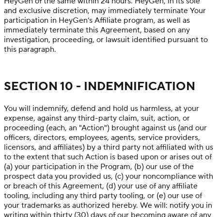
HeyGen of the same within 24 hours. HeyGen, in its sole
and exclusive discretion, may immediately terminate Your
participation in HeyGen’s Affiliate program, as well as
immediately terminate this Agreement, based on any
investigation, proceeding, or lawsuit identified pursuant to
this paragraph.
SECTION 10 - INDEMNIFICATION
You will indemnify, defend and hold us harmless, at your
expense, against any third-party claim, suit, action, or
proceeding (each, an "Action") brought against us (and our
officers, directors, employees, agents, service providers,
licensors, and affiliates) by a third party not affiliated with us
to the extent that such Action is based upon or arises out of
(a) your participation in the Program, (b) our use of the
prospect data you provided us, (c) your noncompliance with
or breach of this Agreement, (d) your use of any affiliate
tooling, including any third party tooling, or (e) our use of
your trademarks as authorized hereby. We will: notify you in
writing within thirty (30) days of our becoming aware of any