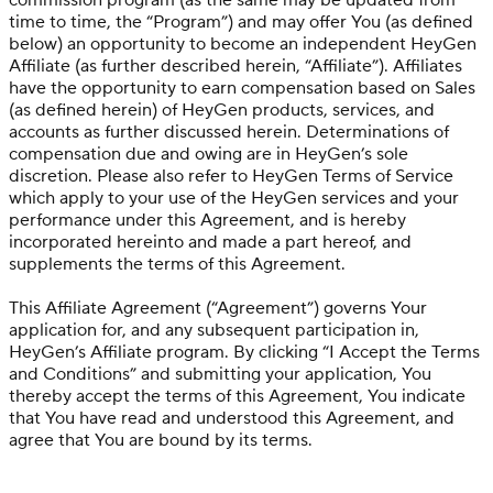
commission program (as the same may be updated from
time to time, the “Program”) and may offer You (as defined
below) an opportunity to become an independent HeyGen
Affiliate (as further described herein, “Affiliate”). Affiliates
have the opportunity to earn compensation based on Sales
(as defined herein) of HeyGen products, services, and
accounts as further discussed herein. Determinations of
compensation due and owing are in HeyGen’s sole
discretion. Please also refer to HeyGen Terms of Service
which apply to your use of the HeyGen services and your
performance under this Agreement, and is hereby
incorporated hereinto and made a part hereof, and
supplements the terms of this Agreement.
This Affiliate Agreement (“Agreement”) governs Your
application for, and any subsequent participation in,
HeyGen’s Affiliate program. By clicking “I Accept the Terms
and Conditions” and submitting your application, You
thereby accept the terms of this Agreement, You indicate
that You have read and understood this Agreement, and
agree that You are bound by its terms.