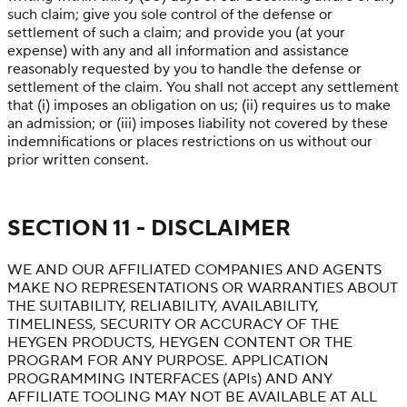
such claim; give you sole control of the defense or
settlement of such a claim; and provide you (at your
expense) with any and all information and assistance
reasonably requested by you to handle the defense or
settlement of the claim. You shall not accept any settlement
that (i) imposes an obligation on us; (ii) requires us to make
an admission; or (iii) imposes liability not covered by these
indemnifications or places restrictions on us without our
prior written consent.
SECTION 11 - DISCLAIMER
WE AND OUR AFFILIATED COMPANIES AND AGENTS
MAKE NO REPRESENTATIONS OR WARRANTIES ABOUT
THE SUITABILITY, RELIABILITY, AVAILABILITY,
TIMELINESS, SECURITY OR ACCURACY OF THE
HEYGEN PRODUCTS, HEYGEN CONTENT OR THE
PROGRAM FOR ANY PURPOSE. APPLICATION
PROGRAMMING INTERFACES (APIs) AND ANY
AFFILIATE TOOLING MAY NOT BE AVAILABLE AT ALL