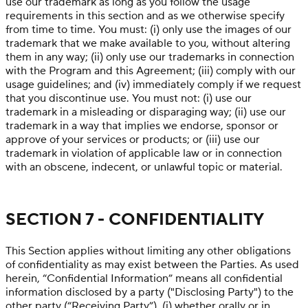
use our trademark as long as you follow the usage
requirements in this section and as we otherwise specify
from time to time. You must: (i) only use the images of our
trademark that we make available to you, without altering
them in any way; (ii) only use our trademarks in connection
with the Program and this Agreement; (iii) comply with our
usage guidelines; and (iv) immediately comply if we request
that you discontinue use. You must not: (i) use our
trademark in a misleading or disparaging way; (ii) use our
trademark in a way that implies we endorse, sponsor or
approve of your services or products; or (iii) use our
trademark in violation of applicable law or in connection
with an obscene, indecent, or unlawful topic or material.
SECTION 7 - CONFIDENTIALITY
This Section applies without limiting any other obligations
of confidentiality as may exist between the Parties. As used
herein, “Confidential Information” means all confidential
information disclosed by a party ("Disclosing Party") to the
other party (“Receiving Party”), (i) whether orally or in