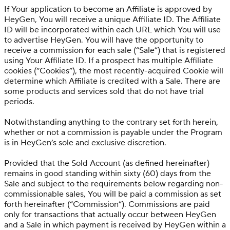
If Your application to become an Affiliate is approved by
HeyGen, You will receive a unique Affiliate ID. The Affiliate
ID will be incorporated within each URL which You will use
to advertise HeyGen. You will have the opportunity to
receive a commission for each sale (“Sale”) that is registered
using Your Affiliate ID. If a prospect has multiple Affiliate
cookies (“Cookies”), the most recently-acquired Cookie will
determine which Affiliate is credited with a Sale. There are
some products and services sold that do not have trial
periods.
Notwithstanding anything to the contrary set forth herein,
whether or not a commission is payable under the Program
is in HeyGen’s sole and exclusive discretion.
Provided that the Sold Account (as defined hereinafter)
remains in good standing within sixty (60) days from the
Sale and subject to the requirements below regarding non-
commissionable sales, You will be paid a commission as set
forth hereinafter (“Commission”). Commissions are paid
only for transactions that actually occur between HeyGen
and a Sale in which payment is received by HeyGen within a