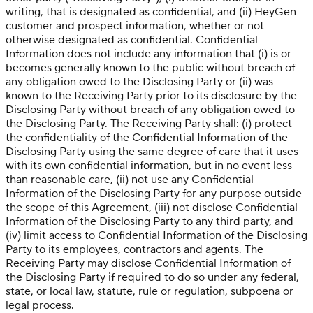
writing, that is designated as confidential, and (ii) HeyGen
customer and prospect information, whether or not
otherwise designated as confidential. Confidential
Information does not include any information that (i) is or
becomes generally known to the public without breach of
any obligation owed to the Disclosing Party or (ii) was
known to the Receiving Party prior to its disclosure by the
Disclosing Party without breach of any obligation owed to
the Disclosing Party. The Receiving Party shall: (i) protect
the confidentiality of the Confidential Information of the
Disclosing Party using the same degree of care that it uses
with its own confidential information, but in no event less
than reasonable care, (ii) not use any Confidential
Information of the Disclosing Party for any purpose outside
the scope of this Agreement, (iii) not disclose Confidential
Information of the Disclosing Party to any third party, and
(iv) limit access to Confidential Information of the Disclosing
Party to its employees, contractors and agents. The
Receiving Party may disclose Confidential Information of
the Disclosing Party if required to do so under any federal,
state, or local law, statute, rule or regulation, subpoena or
legal process.