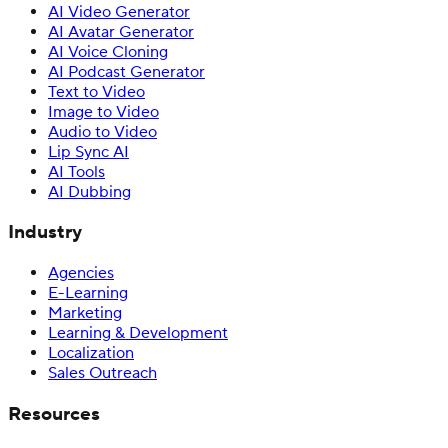
AI Video Generator
AI Avatar Generator
AI Voice Cloning
AI Podcast Generator
Text to Video
Image to Video
Audio to Video
Lip Sync AI
AI Tools
AI Dubbing
Industry
Agencies
E-Learning
Marketing
Learning & Development
Localization
Sales Outreach
Resources