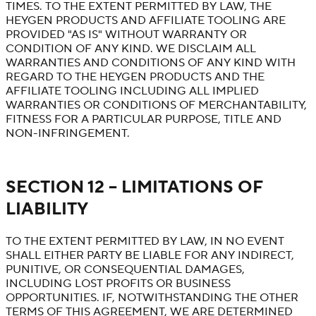
TIMES. TO THE EXTENT PERMITTED BY LAW, THE
HEYGEN PRODUCTS AND AFFILIATE TOOLING ARE
PROVIDED "AS IS" WITHOUT WARRANTY OR
CONDITION OF ANY KIND. WE DISCLAIM ALL
WARRANTIES AND CONDITIONS OF ANY KIND WITH
REGARD TO THE HEYGEN PRODUCTS AND THE
AFFILIATE TOOLING INCLUDING ALL IMPLIED
WARRANTIES OR CONDITIONS OF MERCHANTABILITY,
FITNESS FOR A PARTICULAR PURPOSE, TITLE AND
NON-INFRINGEMENT.
SECTION 12 – LIMITATIONS OF
LIABILITY
TO THE EXTENT PERMITTED BY LAW, IN NO EVENT
SHALL EITHER PARTY BE LIABLE FOR ANY INDIRECT,
PUNITIVE, OR CONSEQUENTIAL DAMAGES,
INCLUDING LOST PROFITS OR BUSINESS
OPPORTUNITIES. IF, NOTWITHSTANDING THE OTHER
TERMS OF THIS AGREEMENT, WE ARE DETERMINED