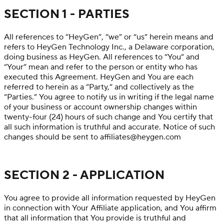
SECTION 1 - PARTIES
All references to “HeyGen”, “we” or “us” herein means and
refers to HeyGen Technology Inc., a Delaware corporation,
doing business as HeyGen. All references to “You” and
“Your” mean and refer to the person or entity who has
executed this Agreement. HeyGen and You are each
referred to herein as a “Party,” and collectively as the
“Parties.” You agree to notify us in writing if the legal name
of your business or account ownership changes within
twenty-four (24) hours of such change and You certify that
all such information is truthful and accurate. Notice of such
changes should be sent to affiliates@heygen.com
SECTION 2 - APPLICATION
You agree to provide all information requested by HeyGen
in connection with Your Affiliate application, and You affirm
that all information that You provide is truthful and