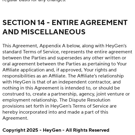
SECTION 14 - ENTIRE AGREEMENT
AND MISCELLANEOUS
This Agreement, Appendix A below, along with HeyGen’s
standard Terms of Service, represents the entire agreement
between the Parties and supersedes any other written or
oral agreement between the Parties as pertaining to Your
Affiliate application and, if approved, Your rights and
responsibilities as an Affiliate. The Affiliate’s relationship
with HeyGen is that of an independent contractor, and
nothing in this Agreement is intended to, or should be
construed to, create a partnership, agency, joint venture or
employment relationship. The Dispute Resolution
provisions set forth in HeyGen’s Terms of Service are
hereby incorporated into and made a part of this
Agreement.
Copyright 2025 - HeyGen - All Rights Reserved