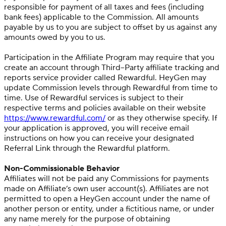
responsible for payment of all taxes and fees (including
bank fees) applicable to the Commission. All amounts
payable by us to you are subject to offset by us against any
amounts owed by you to us.
Participation in the Affiliate Program may require that you
create an account through Third–Party affiliate tracking and
reports service provider called Rewardful. HeyGen may
update Commission levels through Rewardful from time to
time. Use of Rewardful services is subject to their
respective terms and policies available on their website
https://www.rewardful.com/
or as they otherwise specify. If
your application is approved, you will receive email
instructions on how you can receive your designated
Referral Link through the Rewardful platform.
Non-Commissionable Behavior
Affiliates will not be paid any Commissions for payments
made on Affiliate’s own user account(s). Affiliates are not
permitted to open a HeyGen account under the name of
another person or entity, under a fictitious name, or under
any name merely for the purpose of obtaining