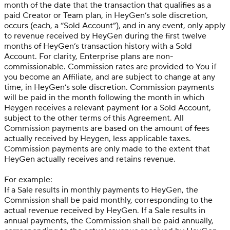
month of the date that the transaction that qualifies as a
paid Creator or Team plan, in HeyGen’s sole discretion,
occurs (each, a “Sold Account”), and in any event, only apply
to revenue received by HeyGen during the first twelve
months of HeyGen’s transaction history with a Sold
Account. For clarity, Enterprise plans are non-
commissionable. Commission rates are provided to You if
you become an Affiliate, and are subject to change at any
time, in HeyGen’s sole discretion. Commission payments
will be paid in the month following the month in which
Heygen receives a relevant payment for a Sold Account,
subject to the other terms of this Agreement. All
Commission payments are based on the amount of fees
actually received by Heygen, less applicable taxes.
Commission payments are only made to the extent that
HeyGen actually receives and retains revenue.
For example:
If a Sale results in monthly payments to HeyGen, the
Commission shall be paid monthly, corresponding to the
actual revenue received by HeyGen. If a Sale results in
annual payments, the Commission shall be paid annually,