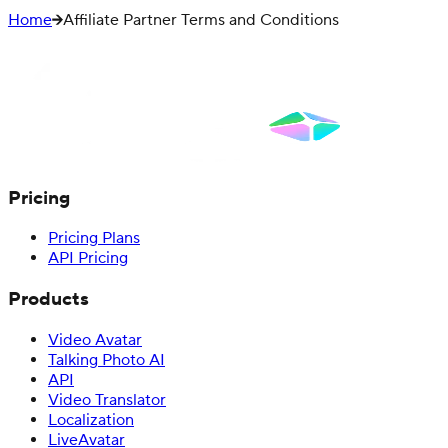
Home
Affiliate Partner Terms and Conditions
Pricing
Pricing Plans
API Pricing
Products
Video Avatar
Talking Photo AI
API
Video Translator
Localization
LiveAvatar